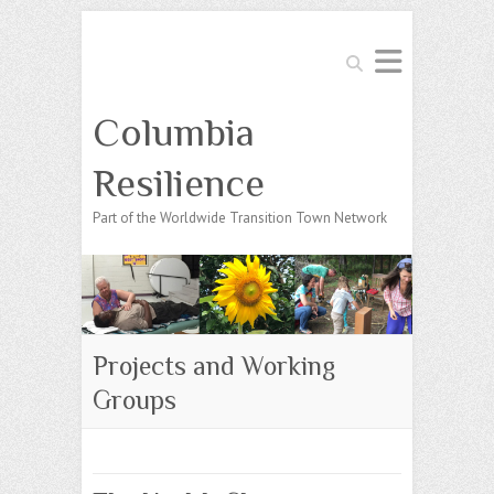
Search
Columbia
Resilience
Part of the Worldwide Transition Town Network
Projects and Working
Groups