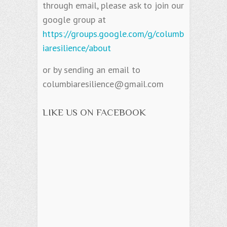
through email, please ask to join our
google group at
https://groups.google.com/g/columb
iaresilience/about
or by sending an email to
columbiaresilience@gmail.com
LIKE US ON FACEBOOK