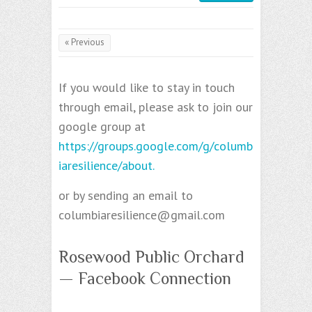
« Previous
If you would like to stay in touch
through email, please ask to join our
google group at
https://groups.google.com/g/columb
iaresilience/about.
or by sending an email to
columbiaresilience@gmail.com
Rosewood Public Orchard
— Facebook Connection