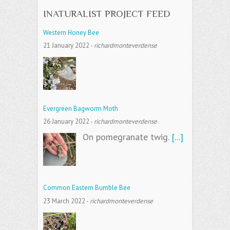
INATURALIST PROJECT FEED
Western Honey Bee
21 January 2022
-
richardmonteverdense
Evergreen Bagworm Moth
26 January 2022
-
richardmonteverdense
On pomegranate twig.
[...]
Common Eastern Bumble Bee
23 March 2022
-
richardmonteverdense