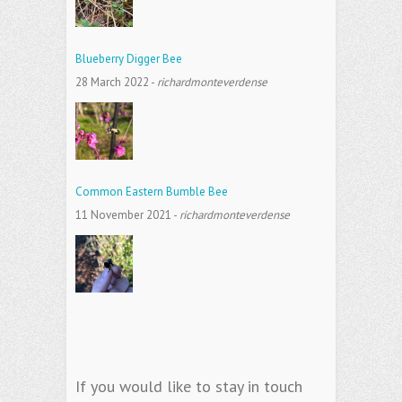
Blueberry Digger Bee
28 March 2022
-
richardmonteverdense
Common Eastern Bumble Bee
11 November 2021
-
richardmonteverdense
If you would like to stay in touch