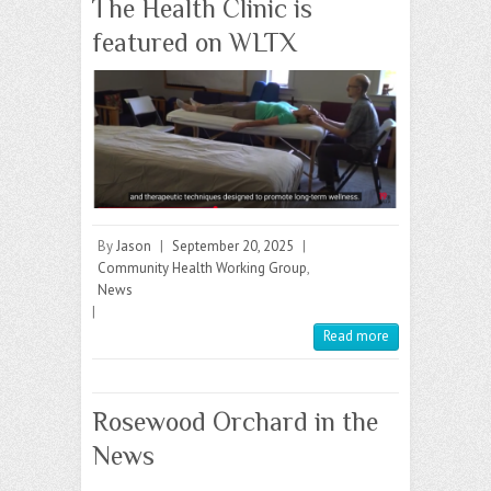
The Health Clinic is
featured on WLTX
By
Jason
|
September 20, 2025
|
Community Health Working Group
,
News
|
Read more
Rosewood Orchard in the
News