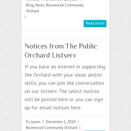
Blog
,
News
,
Rosewood Community
Orchard
|
Read more
Notices from The Public
Orchard Listserv
If you have an interest in supporting
the Orchard with your ideas and/or
skills, you can join the conversation
on our listserv. The latest notices
will be posted here or you can sign
up for email notices here.
By
Jason
|
December 1, 2020
|
Rosewood Community Orchard
|