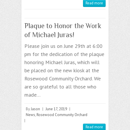
Read more
Plaque to Honor the Work
of Michael Juras!
Please join us on June 29th at 6:00
pm for the dedication of the plaque
honoring Michael Juras, which will
be placed on the new kiosk at the
Rosewood Community Orchard. We
are so grateful to all those who
made…
By
Jason
|
June 17, 2019
|
News
,
Rosewood Community Orchard
|
Read more