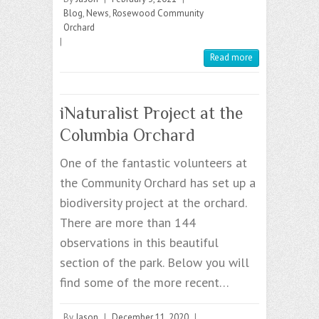
Blog
,
News
,
Rosewood Community
Orchard
|
Read more
iNaturalist Project at the
Columbia Orchard
One of the fantastic volunteers at
the Community Orchard has set up a
biodiversity project at the orchard.
There are more than 144
observations in this beautiful
section of the park. Below you will
find some of the more recent…
By
Jason
|
December 11, 2020
|