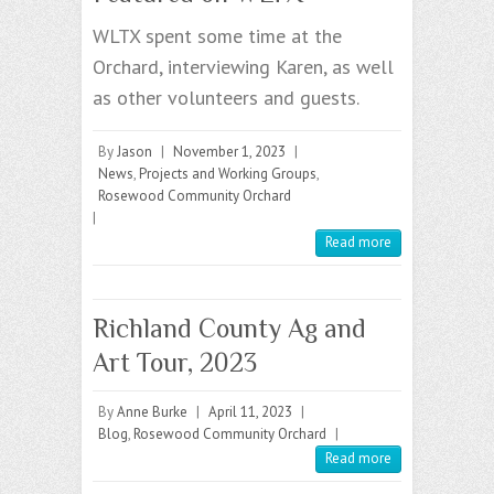
WLTX spent some time at the
Orchard, interviewing Karen, as well
as other volunteers and guests.
By
Jason
|
November 1, 2023
|
News
,
Projects and Working Groups
,
Rosewood Community Orchard
|
Read more
Richland County Ag and
Art Tour, 2023
By
Anne Burke
|
April 11, 2023
|
Blog
,
Rosewood Community Orchard
|
Read more