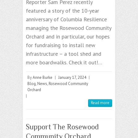
Reporter Sam Perez recently
featured a story of the 10-year
anniversary of Columbia Resilience
managing the Rosewood Community
Orchard and in particular, our hopes
for fundraising to install new
infrastructure – a tool shed and
more boardwalks. Check it out!…
By
Anne Burke
|
January 17, 2024
|
Blog
,
News
,
Rosewood Community
Orchard
|
Read more
Support The Rosewood
Community Orchard