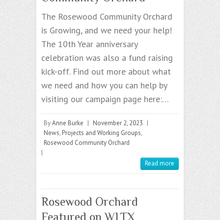
The Rosewood Community Orchard
is Growing, and we need your help!
The 10th Year anniversary
celebration was also a fund raising
kick-off. Find out more about what
we need and how you can help by
visiting our campaign page here:…
By
Anne Burke
|
November 2, 2023
|
News
,
Projects and Working Groups
,
Rosewood Community Orchard
|
Read more
Rosewood Orchard
Featured on WLTX