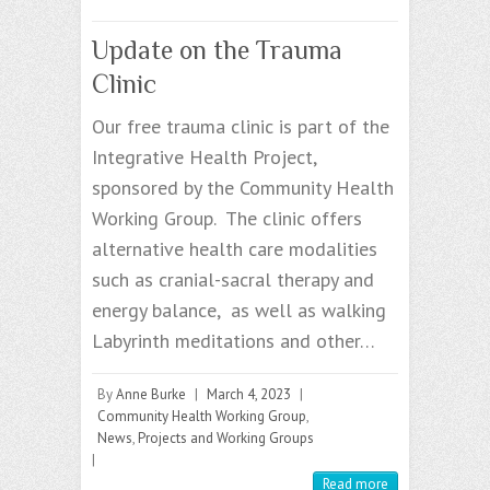
Update on the Trauma
Clinic
Our free trauma clinic is part of the
Integrative Health Project,
sponsored by the Community Health
Working Group. The clinic offers
alternative health care modalities
such as cranial-sacral therapy and
energy balance, as well as walking
Labyrinth meditations and other…
By
Anne Burke
|
March 4, 2023
|
Community Health Working Group
,
News
,
Projects and Working Groups
|
Read more