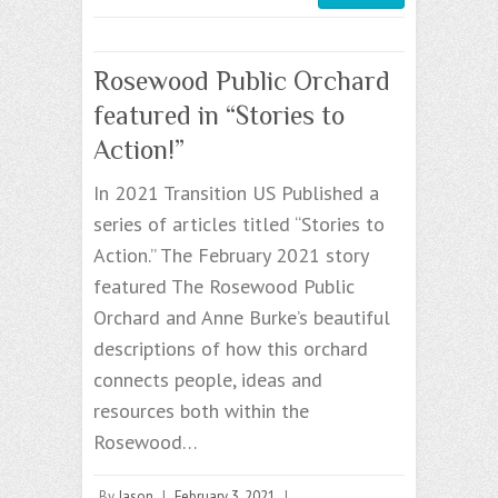
Rosewood Public Orchard
featured in “Stories to
Action!”
In 2021 Transition US Published a
series of articles titled “Stories to
Action.” The February 2021 story
featured The Rosewood Public
Orchard and Anne Burke’s beautiful
descriptions of how this orchard
connects people, ideas and
resources both within the
Rosewood…
By
Jason
|
February 3, 2021
|