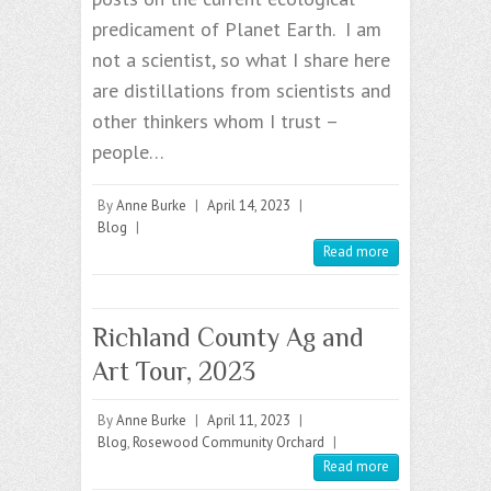
predicament of Planet Earth. I am
not a scientist, so what I share here
are distillations from scientists and
other thinkers whom I trust –
people…
By
Anne Burke
|
April 14, 2023
|
Blog
|
Read more
Richland County Ag and
Art Tour, 2023
By
Anne Burke
|
April 11, 2023
|
Blog
,
Rosewood Community Orchard
|
Read more