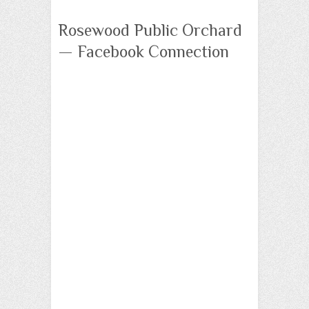
Rosewood Public Orchard
— Facebook Connection