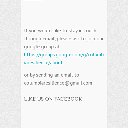
If you would like to stay in touch
through email, please ask to join our
google group at
https://groups.google.com/g/columb
iaresilience/about
or by sending an email to
columbiaresilience@gmail.com
LIKE US ON FACEBOOK