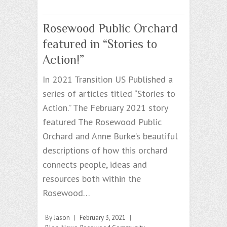
Rosewood Public Orchard
featured in “Stories to
Action!”
In 2021 Transition US Published a
series of articles titled “Stories to
Action.” The February 2021 story
featured The Rosewood Public
Orchard and Anne Burke’s beautiful
descriptions of how this orchard
connects people, ideas and
resources both within the
Rosewood…
By
Jason
|
February 3, 2021
|