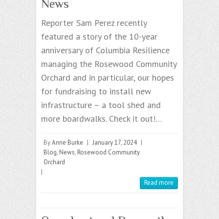
News
Reporter Sam Perez recently
featured a story of the 10-year
anniversary of Columbia Resilience
managing the Rosewood Community
Orchard and in particular, our hopes
for fundraising to install new
infrastructure – a tool shed and
more boardwalks. Check it out!…
By
Anne Burke
|
January 17, 2024
|
Blog
,
News
,
Rosewood Community
Orchard
|
Read more