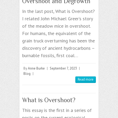
Overshoot and Degrowth
In the last post, What is Overshoot?
I related John Michael Greer’s story
of the meadow mice in overshoot.
For humans, the equivalent of the
grain truck overturning has been the
discovery of ancient hydrocarbons –
burnable fossils, first coal…
By
Anne Burke
|
September 7, 2023
|
Blog
|
Read more
What is Overshoot?
This essay is the first in a series of
posts on the current ecological