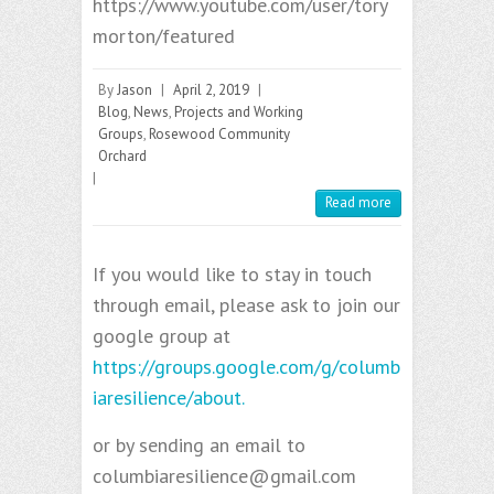
https://www.youtube.com/user/tory
morton/featured
By
Jason
|
April 2, 2019
|
Blog
,
News
,
Projects and Working
Groups
,
Rosewood Community
Orchard
|
Read more
If you would like to stay in touch
through email, please ask to join our
google group at
https://groups.google.com/g/columb
iaresilience/about.
or by sending an email to
columbiaresilience@gmail.com