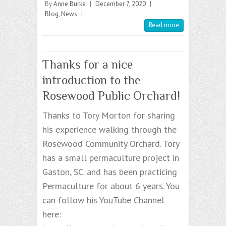
By
Anne Burke
|
December 7, 2020
|
Blog
,
News
|
Read more
Thanks for a nice
introduction to the
Rosewood Public Orchard!
Thanks to Tory Morton for sharing
his experience walking through the
Rosewood Community Orchard. Tory
has a small permaculture project in
Gaston, SC. and has been practicing
Permaculture for about 6 years. You
can follow his YouTube Channel
here: