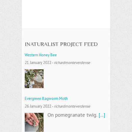
INATURALIST PROJECT FEED
Western Honey Bee
21 January 2022
-
richardmonteverdense
Evergreen Bagworm Moth
26 January 2022
-
richardmonteverdense
On pomegranate twig.
[...]