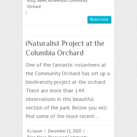
Blog
,
News
,
Rosewood Community
Orchard
|
Read more
iNaturalist Project at the
Columbia Orchard
One of the fantastic volunteers at
the Community Orchard has set up a
biodiversity project at the orchard.
There are more than 144
observations in this beautiful
section of the park. Below you will
find some of the more recent…
By
Jason
|
December 11, 2020
|