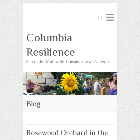
Search
Columbia
Resilience
Part of the Worldwide Transition Town Network
Blog
Rosewood Orchard in the