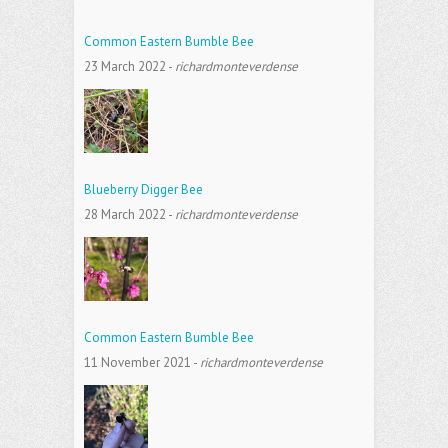
Common Eastern Bumble Bee
23 March 2022
-
richardmonteverdense
Blueberry Digger Bee
28 March 2022
-
richardmonteverdense
Common Eastern Bumble Bee
11 November 2021
-
richardmonteverdense