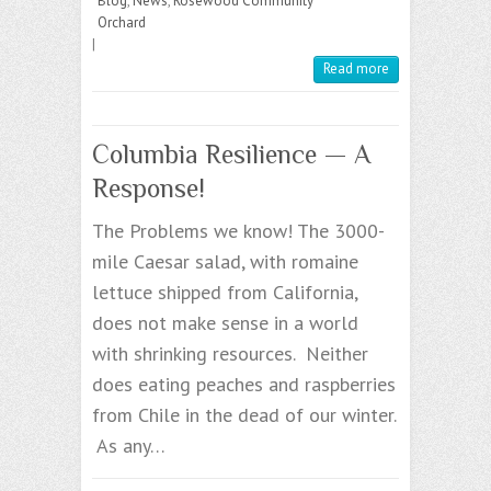
Blog
,
News
,
Rosewood Community
Orchard
|
Read more
Columbia Resilience — A
Response!
The Problems we know! The 3000-
mile Caesar salad, with romaine
lettuce shipped from California,
does not make sense in a world
with shrinking resources. Neither
does eating peaches and raspberries
from Chile in the dead of our winter.
As any…